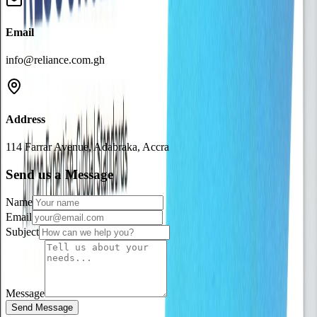
Email
info@reliance.com.gh
Address
114 Farrar Avenue, Adabraka, Accra
Send us a Message
Name
Email
Subject
Message
Send Message