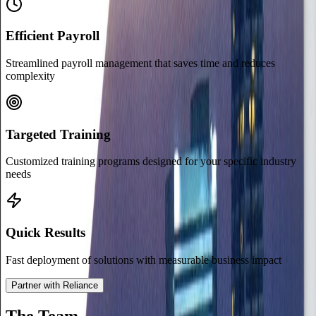
Efficient Payroll
Streamlined payroll management that saves time and reduces
complexity
Targeted Training
Customized training programs designed for your specific industry
needs
Quick Results
Fast deployment of solutions with measurable business impact
Partner with Reliance
The Team