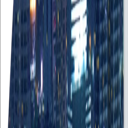
Empowering organizations and individuals through innovative and
tailored services since 2006. Your trusted partner for sustainable
growth.
Quick Links
Home
Job Seekers
Employers
The Team
Contact
Contact Info
+233 244 334 787
info@reliance.com.gh
114 Farrar Avenue
Adabraka, Accra
©
2026
Reliance Resources Limited. All rights reserved.