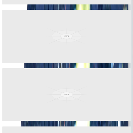
View More
Akua Briwa Ananga
General Manager
Seasoned corporate leader with strong background in banking, law,
and human capital management. Over a decade of experience in
operational leadership.
View More
Jerome Adzah
Sales Accounts Manager
Leading business consultant, sales strategist, and certified corporate
trainer with reputation for driving transformative growth across
multiple sectors.
View More
Philip Sowatey