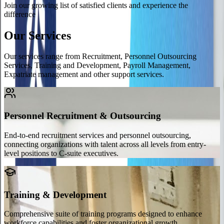
Join our growing list of satisfied clients and experience the
difference
Our Services
Our services range from Recruitment, Personnel Outsourcing
Services, Training and Development, Payroll Management,
Expatriate management and other support services.
Personnel Recruitment & Outsourcing
End-to-end recruitment services and personnel outsourcing,
connecting organizations with talent across all levels from entry-
level positions to C-suite executives.
Training & Development
Comprehensive suite of training programs designed to enhance
workforce capabilities and foster organizational growth.