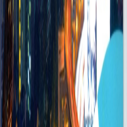
Posted
Sep 5, 2025
Administrative Manager
Accra
on-site
•
FullTime
Senior
Posted
Sep 5, 2025
Digital Marketing Manager – Banking
Accra
Onsite
•
FullTime