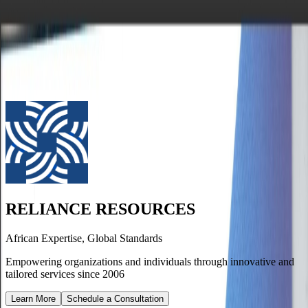
RELIANCE RESOURCES
African Expertise, Global Standards
Home
Job Seekers
Employers
The Team
RELIANCE RESOURCES
African Expertise, Global Standards
Empowering organizations and individuals through innovative and
tailored services since 2006
Learn More
Schedule a Consultation