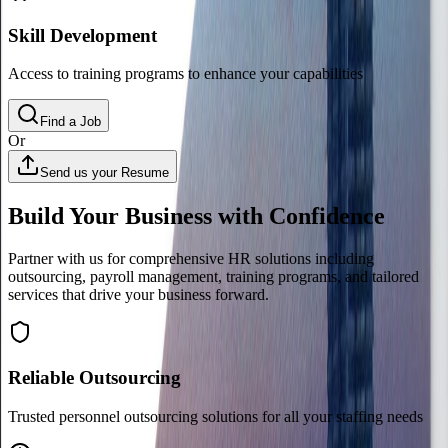
Skill Development
Access to training programs to enhance your capabilities
Find a Job
Or
Send us your Resume
Build Your Business with Confidence
Partner with us for comprehensive HR solutions including
outsourcing, payroll management, training programs, and tailored
services that drive your business forward.
Reliable Outsourcing
Trusted personnel outsourcing solutions for all your staffing needs