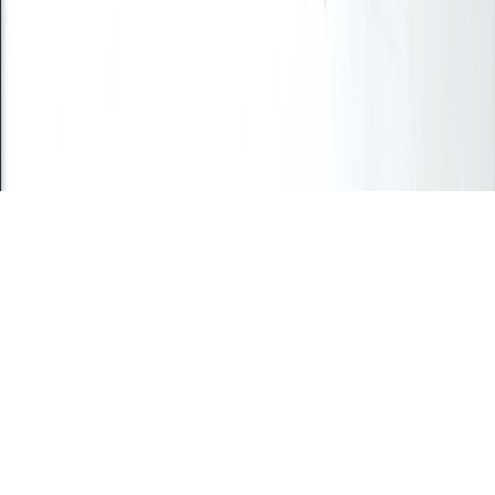
Position/Title *
Business Type *
Select business type
Email Address *
Phone Number *
Previous
Next
Close