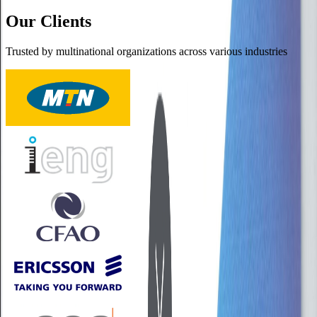
Our Clients
Trusted by multinational organizations across various industries