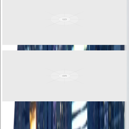
Finance Manager
Chartered Accountant with strong background in accounting,
finance, and IT systems. Masters in accounting and finance with
technological proficiency.
View More
Jason Cyril Ashley
Commercial Manager
Solid track record in driving strategic growth and managing
complex corporate operations. Rich experience in business
development and operations.
View More
RELIANCE RESOURCES
African Expertise, Global Standards