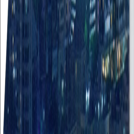
Job Portal
Find your next career opportunity
Close Portal
Job Type
Experience
Search
Clear
11 jobs found