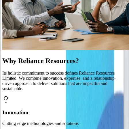
Why Reliance Resources?
Its holistic commitment to success defines Reliance Resources
Limited. We combine innovation, expertise, and a relationship-
driven approach to deliver solutions that are impactful and
sustainable.
Innovation
Cutting-edge methodologies and solutions