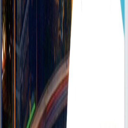
Accra - Ghana
On-site
•
FullTime
Mid
Posted
Sep 16, 2025
Sales & Business Development Executive
Accra, Ghana
On-site
•
FullTime
Mid
Posted
Sep 16, 2025