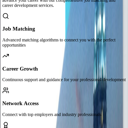
advance your career with our comprehensive job matching and
career development services.
Job Matching
Advanced matching algorithms to connect you with the perfect
opportunities
Career Growth
Continuous support and guidance for your professional development
Network Access
Connect with top employers and industry professionals