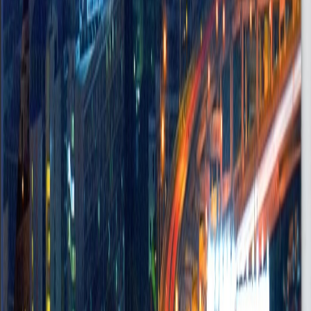
Maintenance Services Support
Accra, Ghana
Onsite
•
FullTime
Mid
Posted
Jul 8, 2025
Risk & Compliance Officer
Accra
Onsite
•
FullTime
Mid