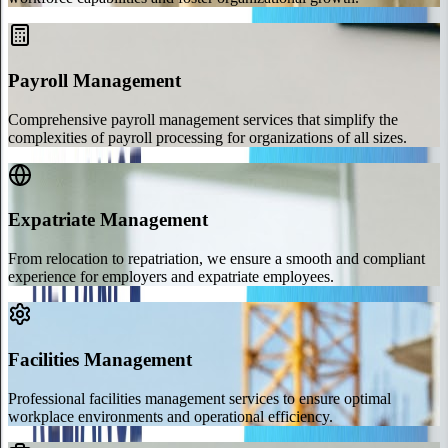
Payroll Management
Comprehensive payroll management services that simplify the
complexities of payroll processing for organizations of all sizes.
Expatriate Management
From relocation to repatriation, we ensure a smooth and compliant
experience for employers and expatriate employees.
Facilities Management
Professional facilities management services to ensure optimal
workplace environments and operational efficiency.