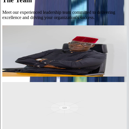
Meet our experienced leadership team committed to delivering
excellence and driving your organization's success.
Kenneth Thompson
Executive Director
Distinguished Fellow of the Institute of Chartered Accountants in
England and Wales. Brings strategic leadership, visionary thinking,
and expertise in finance, risk management, and governance.
View More
Dr. Simon Annan
Associate
Seasoned procurement and supply chain professional with over 25
years of experience. Fellow of the Chartered Institute of
Procurement and Supply, UK.