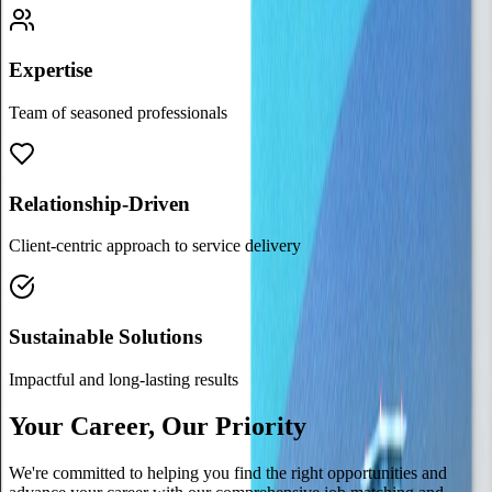
Expertise
Team of seasoned professionals
Relationship-Driven
Client-centric approach to service delivery
Sustainable Solutions
Impactful and long-lasting results
Your Career, Our Priority
We're committed to helping you find the right opportunities and