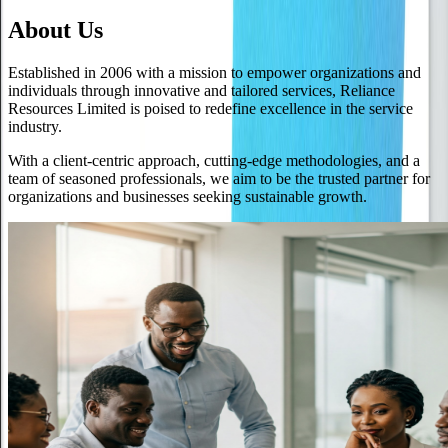
About Us
Established in 2006 with a mission to empower organizations and
individuals through innovative and tailored services, Reliance
Resources Limited is poised to redefine excellence in the service
industry.
With a client-centric approach, cutting-edge methodologies, and a
team of seasoned professionals, we aim to be the trusted partner for
organizations and businesses seeking sustainable growth.