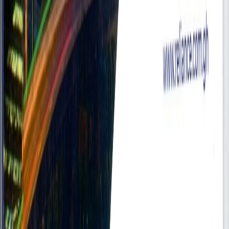
Submit Your Resume
Upload your resume or create one from scratch
Upload Resume
Create Resume
Upload Your Resume
Drop your PDF resume here
or click to browse files
Choose PDF File