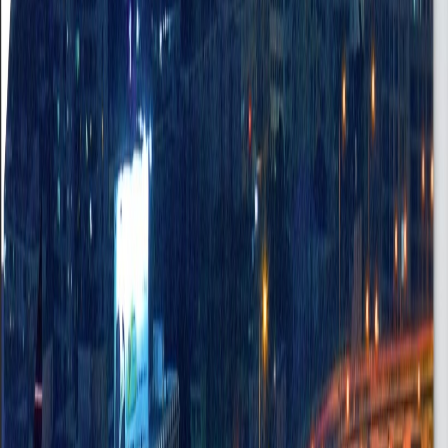
Human Resource Manager
Asylumn Down, Accra - Ghana
On-site
•
FullTime
Senior
Posted
Jun 18, 2025
Professional Driver
Osu, Accra
Onsite
•
FullTime
Entry
Posted
Jul 8, 2025