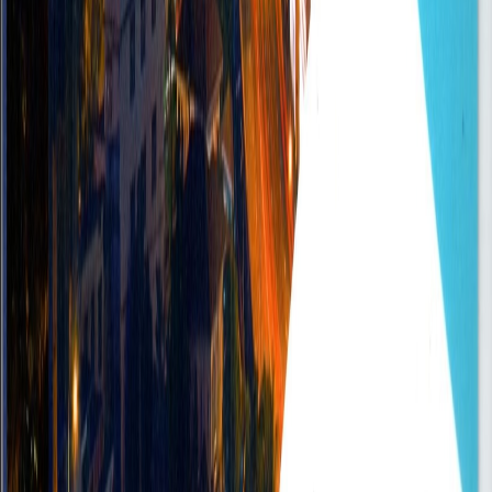
North Industrial Area, Accra - Ghana
On-site
•
FullTime
Mid
Posted
Sep 8, 2025
DATA ENTRY CLERK
ACCRA, GHANA
ON-SITE
•
FullTime
Entry
Posted
Sep 16, 2025
GRAPHIC DESIGNER