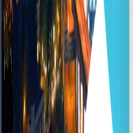
Senior
Posted
Sep 5, 2025
Branch Manager - Savings and Loans
Accra
Onsite
•
FullTime
Senior
Posted
Sep 5, 2025
Automotive Mechanic