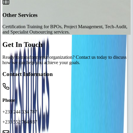
Other Services
Certification Training for BPOs, Project Management, Tech-Audit,
and Specialist Outsourcing services.
Get In Touch
Ready to transform your organization? Contact us today to discuss
how we can help you achieve your goals.
Contact Information
Phone
+233 244 334 787
+233 552 764 937