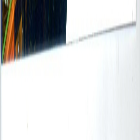
Supported format: PDF only (Max 10MB)
Submit Resume
Cancel
Partner with Reliance
Step
1
of
5
Company Information
Company Name *
Contact Person *